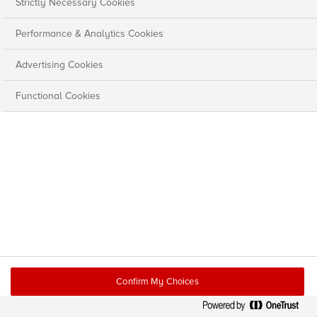
Strictly Necessary Cookies
Performance & Analytics Cookies
Advertising Cookies
Functional Cookies
Confirm My Choices