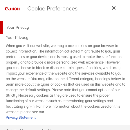
Cookie Preferences
Your Privacy
Your Privacy
When you visit our website, we may place cookies on your browser to
collect information. The information collected might relate to you, your
preferences or your device, and is mostly used to make the site function
properly and to provide a more personalized web experience. However,
you can choose to block or disable certain types of cookies, which may
impact your experience of the website and the services available to you
on the website. You may click on the different category headings below to
learn more about the types of cookies that are used on this website and to
change the default settings. Please note that you cannot opt-out of our
Strictly Necessary cookies as they are used to ensure the proper
functioning of our website (such as remembering your settings and
facilitating sign-in. For more information about the cookies used on this
website, please see our
Privacy Statement