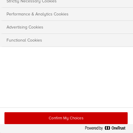
Strictly Necessary Cookies
Performance & Analytics Cookies
Advertising Cookies
Functional Cookies
Confirm My Choices