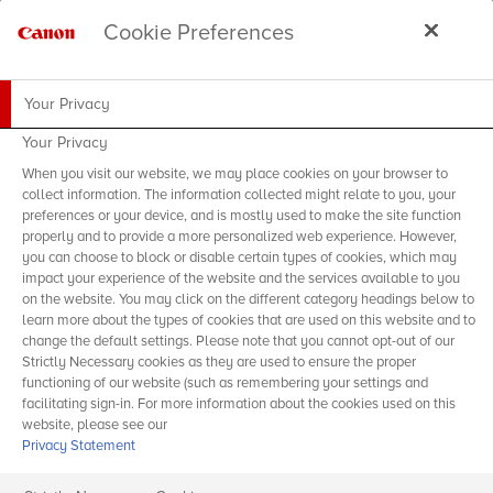
Cookie Preferences
Your Privacy
Your Privacy
When you visit our website, we may place cookies on your browser to
collect information. The information collected might relate to you, your
preferences or your device, and is mostly used to make the site function
properly and to provide a more personalized web experience. However,
you can choose to block or disable certain types of cookies, which may
impact your experience of the website and the services available to you
on the website. You may click on the different category headings below to
learn more about the types of cookies that are used on this website and to
change the default settings. Please note that you cannot opt-out of our
Strictly Necessary cookies as they are used to ensure the proper
functioning of our website (such as remembering your settings and
facilitating sign-in. For more information about the cookies used on this
website, please see our
Privacy Statement