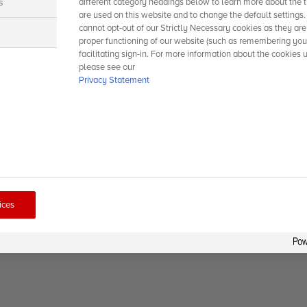
s
different category headings below to learn more about the t
are used on this website and to change the default settings
cannot opt-out of our Strictly Necessary cookies as they are
s
proper functioning of our website (such as remembering you
facilitating sign-in. For more information about the cookies 
please see our
Privacy Statement
ices