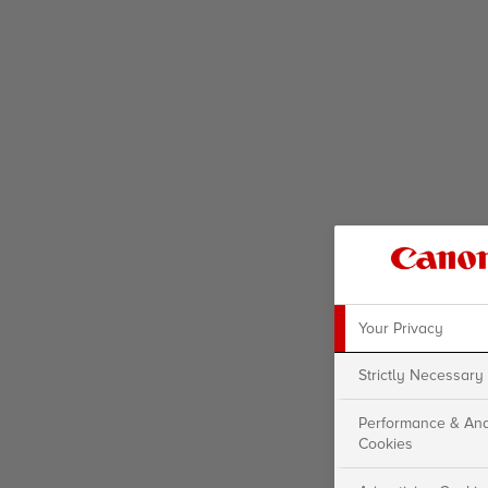
Your Privacy
Strictly Necessary
Performance & Ana
Cookies