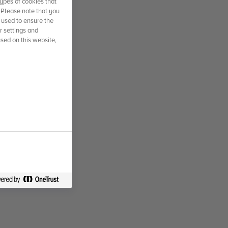
ypes of cookies that
. Please note that you
 used to ensure the
r settings and
used on this website,