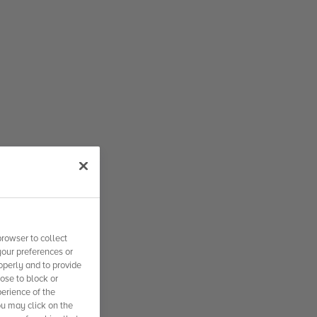
rowser to collect
your preferences or
operly and to provide
se to block or
erience of the
ou may click on the