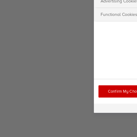
Advertising Cookie
Functional Cookie
Confirm My Cho