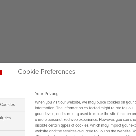
Cookie Preferences
Your Privacy
When you visit our website, we may place cookies on your b
 Cookies
information. The information collected might relate to you, 
your device, and is mostly used to make the site function pr
lytics
a more personalized web experience. However, you can choo
disable certain types of cookies, which may impact your exp
website and the services available to you on the website. Y