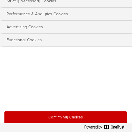
Strictly Necessary Cookies
Performance & Analytics Cookies
Advertising Cookies
Functional Cookies
Confirm My Choices