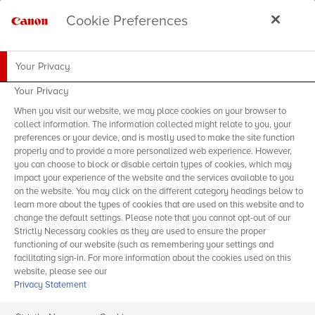
Cookie Preferences
Your Privacy
Your Privacy
When you visit our website, we may place cookies on your browser to
collect information. The information collected might relate to you, your
preferences or your device, and is mostly used to make the site function
properly and to provide a more personalized web experience. However,
you can choose to block or disable certain types of cookies, which may
impact your experience of the website and the services available to you
on the website. You may click on the different category headings below to
learn more about the types of cookies that are used on this website and to
change the default settings. Please note that you cannot opt-out of our
Strictly Necessary cookies as they are used to ensure the proper
functioning of our website (such as remembering your settings and
facilitating sign-in. For more information about the cookies used on this
website, please see our
Privacy Statement