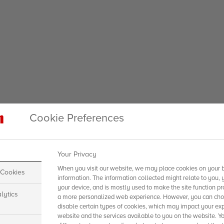
Cookie Preferences
Your Privacy
When you visit our website, we may place cookies on your b
 Cookies
information. The information collected might relate to you, 
your device, and is mostly used to make the site function pr
lytics
a more personalized web experience. However, you can choo
disable certain types of cookies, which may impact your exp
website and the services available to you on the website. Y