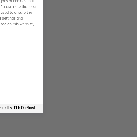
ypes of cookies that
. Please note that you
 used to ensure the
r settings and
used on this website,