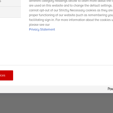
s
different category headings below to learn more about the t
are used on this website and to change the default settings
cannot opt-out of our Strictly Necessary cookies as they are
s
proper functioning of our website (such as remembering you
facilitating sign-in. For more information about the cookies 
please see our
Privacy Statement
ices