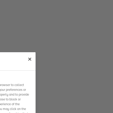
rowser to collect
your preferences or
operly and to provide
se to block or
erience of the
ou may click on the