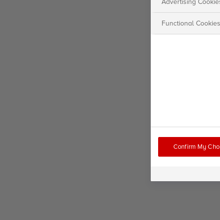
Advertising Cookie
Functional Cookie
Confirm My Cho