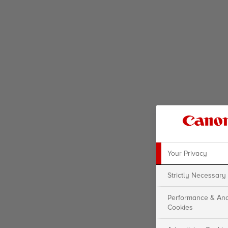
Your Privacy
Strictly Necessary
Performance & Ana
Cookies