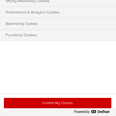
Strictly Necessary Cookies
Performance & Analytics Cookies
Advertising Cookies
Functional Cookies
Confirm My Choices