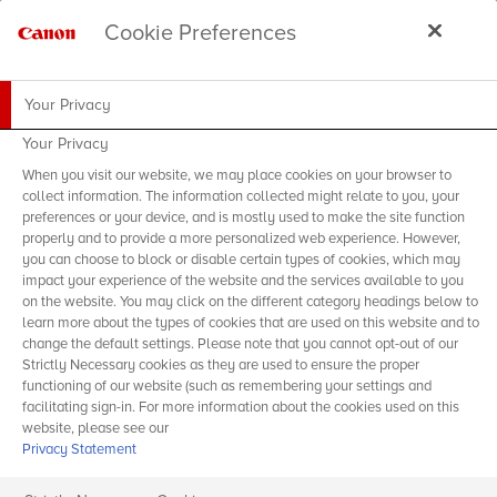
Cookie Preferences
Your Privacy
Your Privacy
When you visit our website, we may place cookies on your browser to
collect information. The information collected might relate to you, your
preferences or your device, and is mostly used to make the site function
properly and to provide a more personalized web experience. However,
you can choose to block or disable certain types of cookies, which may
impact your experience of the website and the services available to you
on the website. You may click on the different category headings below to
learn more about the types of cookies that are used on this website and to
change the default settings. Please note that you cannot opt-out of our
Strictly Necessary cookies as they are used to ensure the proper
functioning of our website (such as remembering your settings and
facilitating sign-in. For more information about the cookies used on this
website, please see our
Privacy Statement