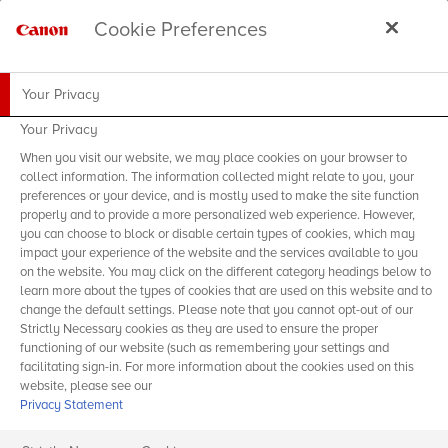
Cookie Preferences
Your Privacy
Your Privacy
When you visit our website, we may place cookies on your browser to
collect information. The information collected might relate to you, your
preferences or your device, and is mostly used to make the site function
properly and to provide a more personalized web experience. However,
you can choose to block or disable certain types of cookies, which may
impact your experience of the website and the services available to you
on the website. You may click on the different category headings below to
learn more about the types of cookies that are used on this website and to
change the default settings. Please note that you cannot opt-out of our
Strictly Necessary cookies as they are used to ensure the proper
functioning of our website (such as remembering your settings and
facilitating sign-in. For more information about the cookies used on this
website, please see our
Privacy Statement