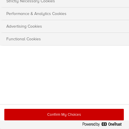
Strictly Necessary Cookies
Performance & Analytics Cookies
Advertising Cookies
Functional Cookies
Confirm My Choices