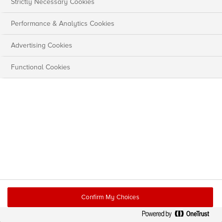
Strictly Necessary Cookies
Performance & Analytics Cookies
Advertising Cookies
Functional Cookies
Confirm My Choices