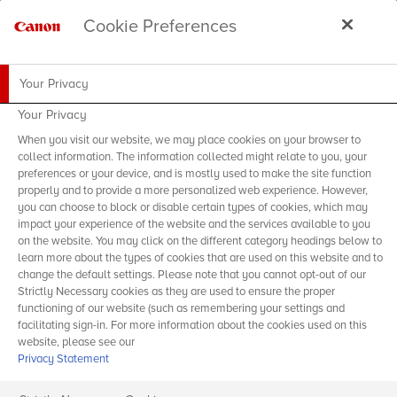
Cookie Preferences
Your Privacy
Your Privacy
When you visit our website, we may place cookies on your browser to
collect information. The information collected might relate to you, your
preferences or your device, and is mostly used to make the site function
properly and to provide a more personalized web experience. However,
you can choose to block or disable certain types of cookies, which may
impact your experience of the website and the services available to you
on the website. You may click on the different category headings below to
learn more about the types of cookies that are used on this website and to
change the default settings. Please note that you cannot opt-out of our
Strictly Necessary cookies as they are used to ensure the proper
functioning of our website (such as remembering your settings and
facilitating sign-in. For more information about the cookies used on this
website, please see our
Privacy Statement