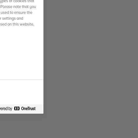
ypes of cookies that
. Please note that you
 used to ensure the
r settings and
used on this website,