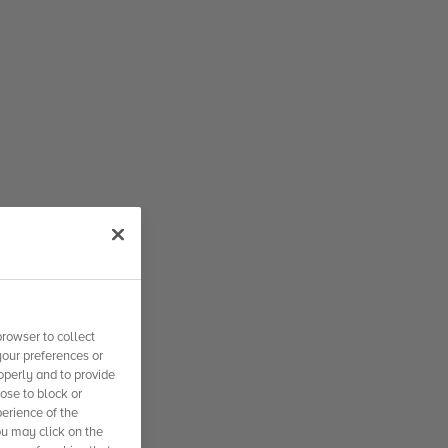
rowser to collect
your preferences or
operly and to provide
se to block or
erience of the
ou may click on the