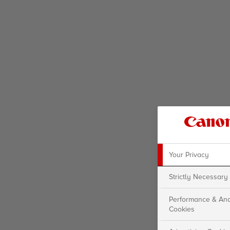
Your Privacy
Strictly Necessary
Performance & Ana
Cookies