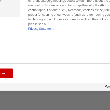
s
different category headings below to learn more about the t
are used on this website and to change the default settings
cannot opt-out of our Strictly Necessary cookies as they are
s
proper functioning of our website (such as remembering you
facilitating sign-in. For more information about the cookies 
please see our
Privacy Statement
ices