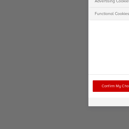
Advertising Cookie
Functional Cookie
Confirm My Cho