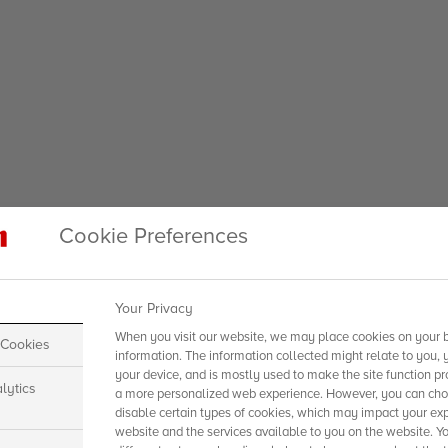
Cookie Preferences
Your Privacy
When you visit our website, we may place cookies on your b
 Cookies
information. The information collected might relate to you, 
your device, and is mostly used to make the site function pr
lytics
a more personalized web experience. However, you can choo
disable certain types of cookies, which may impact your exp
website and the services available to you on the website. Y