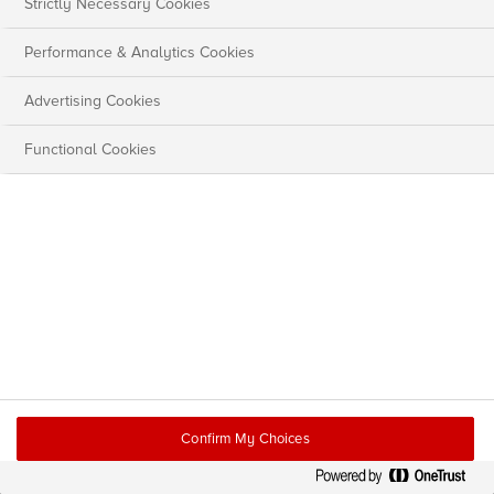
Strictly Necessary Cookies
Performance & Analytics Cookies
Advertising Cookies
Functional Cookies
Confirm My Choices