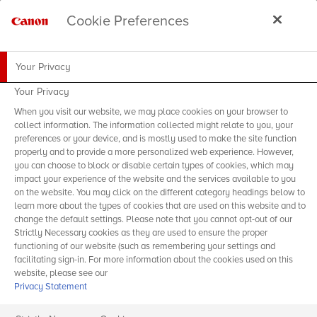
Cookie Preferences
Your Privacy
Your Privacy
When you visit our website, we may place cookies on your browser to
collect information. The information collected might relate to you, your
preferences or your device, and is mostly used to make the site function
properly and to provide a more personalized web experience. However,
you can choose to block or disable certain types of cookies, which may
impact your experience of the website and the services available to you
on the website. You may click on the different category headings below to
learn more about the types of cookies that are used on this website and to
change the default settings. Please note that you cannot opt-out of our
Strictly Necessary cookies as they are used to ensure the proper
functioning of our website (such as remembering your settings and
facilitating sign-in. For more information about the cookies used on this
website, please see our
Privacy Statement