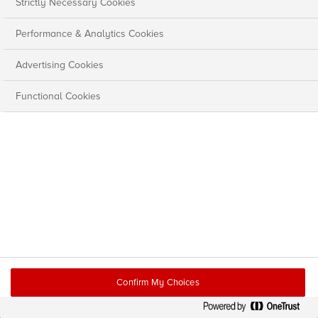
Strictly Necessary Cookies
Performance & Analytics Cookies
Advertising Cookies
Functional Cookies
Confirm My Choices