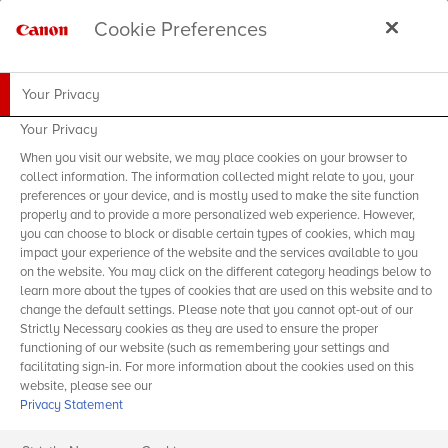
Cookie Preferences
Your Privacy
Your Privacy
When you visit our website, we may place cookies on your browser to
collect information. The information collected might relate to you, your
preferences or your device, and is mostly used to make the site function
properly and to provide a more personalized web experience. However,
you can choose to block or disable certain types of cookies, which may
impact your experience of the website and the services available to you
on the website. You may click on the different category headings below to
learn more about the types of cookies that are used on this website and to
change the default settings. Please note that you cannot opt-out of our
Strictly Necessary cookies as they are used to ensure the proper
functioning of our website (such as remembering your settings and
facilitating sign-in. For more information about the cookies used on this
website, please see our
Privacy Statement