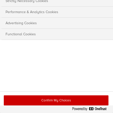
Strictly Necessary Cookies
Performance & Analytics Cookies
Advertising Cookies
Functional Cookies
Confirm My Choices