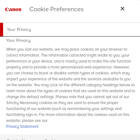
Cookie Preferences
Your Privacy
Your Privacy
When you visit our website, we may place cookies on your browser to
collect information. The information collected might relate to you, your
preferences or your device, and is mostly used to make the site function
properly and to provide a more personalized web experience. However,
you can choose to block or disable certain types of cookies, which may
impact your experience of the website and the services available to you
on the website. You may click on the different category headings below to
learn more about the types of cookies that are used on this website and to
change the default settings. Please note that you cannot opt-out of our
Strictly Necessary cookies as they are used to ensure the proper
functioning of our website (such as remembering your settings and
facilitating sign-in. For more information about the cookies used on this
website, please see our
Privacy Statement